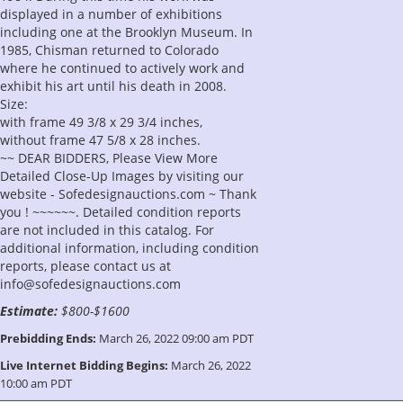
displayed in a number of exhibitions
including one at the Brooklyn Museum. In
1985, Chisman returned to Colorado
where he continued to actively work and
exhibit his art until his death in 2008.
Size:
with frame 49 3/8 x 29 3/4 inches,
without frame 47 5/8 x 28 inches.
~~ DEAR BIDDERS, Please View More
Detailed Close-Up Images by visiting our
website - Sofedesignauctions.com ~ Thank
you ! ~~~~~~. Detailed condition reports
are not included in this catalog. For
additional information, including condition
reports, please contact us at
info@sofedesignauctions.com
Estimate:
$800-$1600
Prebidding Ends:
March 26, 2022 09:00 am PDT
Live Internet Bidding Begins:
March 26, 2022
10:00 am PDT