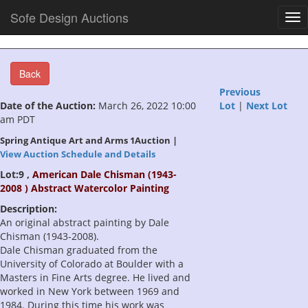
Sofe Design Auctions
Tog
nav
Back
Previous
Date of the Auction:
March 26, 2022 10:00
Lot
|
Next Lot
am PDT
Spring Antique Art and Arms 1Auction |
View Auction Schedule and Details
Lot:9 ,
American Dale Chisman (1943-
2008 ) Abstract Watercolor Painting
Description:
An original abstract painting by Dale
Chisman (1943-2008).
Dale Chisman graduated from the
University of Colorado at Boulder with a
Masters in Fine Arts degree. He lived and
worked in New York between 1969 and
1984. During this time his work was