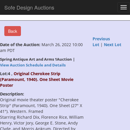
Sofe Design Auctions
Tog
nav
Back
Previous
Date of the Auction:
March 26, 2022 10:00
Lot
|
Next Lot
am PDT
Spring Antique Art and Arms 1Auction |
View Auction Schedule and Details
Lot:4 ,
Original Cherokee Strip
(Paramount, 1940). One Sheet Movie
Poster
Description:
Original movie theater poster "Cherokee
Strip" (Paramount, 1940). One Sheet (27" X
41"). Western. Framed
Starring Richard Dix, Florence Rice, William
Henry, Victor Jory, George E. Stone, Andy
Clyde, and Morris Ankrum. Directed by