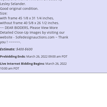
Lesley Selander.
Good original condition.
Size:
with frame 45 1/8 x 31 1/4 inches,
without frame 40 5/8 x 26 1/2 inches.
~~ DEAR BIDDERS, Please View More
Detailed Close-Up Images by visiting our
website - Sofedesignauctions.com ~ Thank
you ! ~~~~~~.
Estimate:
$400-$600
Prebidding Ends:
March 26, 2022 09:00 am PDT
Live Internet Bidding Begins:
March 26, 2022
10:00 am PDT