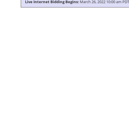
Live Internet Bidding Begins:
March 26, 2022 10:00 am PD