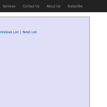
Services
Contact Us
About Us
Subscribe
revious Lot
|
Next Lot