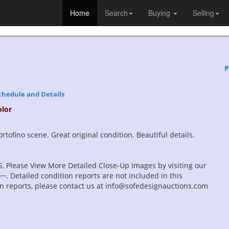
Home
Search
Buying
Selling
P
chedule and Details
olor
rtofino scene. Great original condition. Beautiful details,
, Please View More Detailed Close-Up Images by visiting our
. Detailed condition reports are not included in this
ion reports, please contact us at info@sofedesignauctions.com