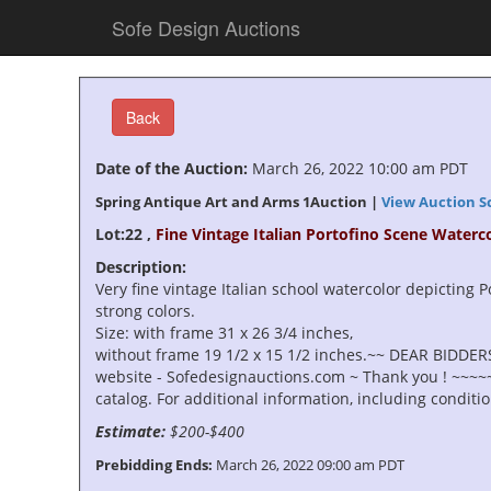
Sofe Design Auctions
Back
Date of the Auction:
March 26, 2022 10:00 am PDT
Spring Antique Art and Arms 1Auction |
View Auction S
Lot:22 ,
Fine Vintage Italian Portofino Scene Waterc
Description:
Very fine vintage Italian school watercolor depicting Po
strong colors.
Size: with frame 31 x 26 3/4 inches,
without frame 19 1/2 x 15 1/2 inches.~~ DEAR BIDDERS
website - Sofedesignauctions.com ~ Thank you ! ~~~~~~
catalog. For additional information, including condit
Estimate:
$200-$400
Prebidding Ends:
March 26, 2022 09:00 am PDT