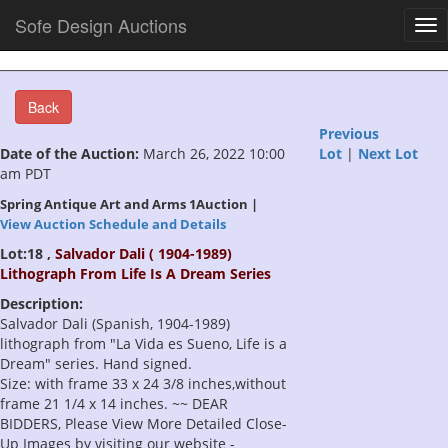
Sofe Design Auctions
Tog
nav
Back
Previous
Date of the Auction:
March 26, 2022 10:00
Lot
|
Next Lot
am PDT
Spring Antique Art and Arms 1Auction |
View Auction Schedule and Details
Lot:18 ,
Salvador Dali ( 1904-1989)
Lithograph From Life Is A Dream Series
Description:
Salvador Dali (Spanish, 1904-1989)
lithograph from "La Vida es Sueno, Life is a
Dream" series. Hand signed.
Size: with frame 33 x 24 3/8 inches,without
frame 21 1/4 x 14 inches. ~~ DEAR
BIDDERS, Please View More Detailed Close-
Up Images by visiting our website -