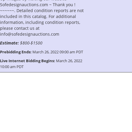
Sofedesignauctions.com ~ Thank you !
~~~~~~. Detailed condition reports are not
included in this catalog. For additional
information, including condition reports,
please contact us at
info@sofedesignauctions.com
Estimate:
$800-$1500
Prebidding Ends:
March 26, 2022 09:00 am PDT
Live Internet Bidding Begins:
March 26, 2022
10:00 am PDT